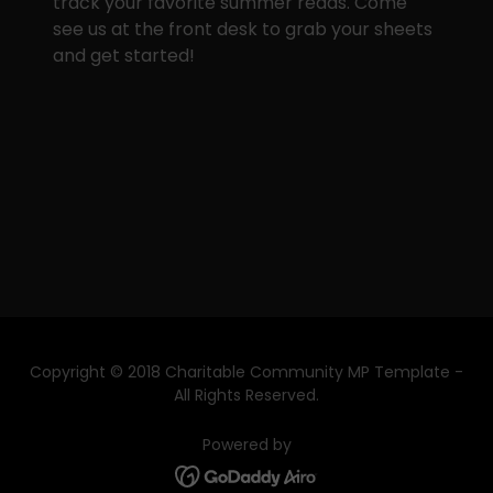
track your favorite summer reads. Come
see us at the front desk to grab your sheets
and get started!
Copyright © 2018 Charitable Community MP Template -
All Rights Reserved.
Powered by