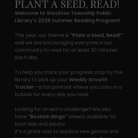
PLANT A SEED, READ!
Welcome to Stockton Township Public
Library’s 2026 Summer Reading Program!
This year, our theme is
"Plant a Seed, Read!"
and we are encouraging everyone in our
community to read for at least 30 minutes
each day.
To help you track your progress, stop by the
library to pick up your
Weekly Growth
Tracker
—a fun printout where you color in a
bubble for every day you read.
Looking for an extra challenge? We also
have
"Bookish Bingo"
sheets available for
both kids and adults!
It’s a great way to explore new genres and