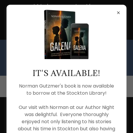
Welcome to the
Stockton Township
Public Library
IT'S AVAILABLE!
(815) 947-2030
Norman Gutzmer's book is now available
to borrow at the Stockton Library!
Our visit with Norman at our Author Night
was delightful. Everyone thoroughly
enjoyed not only listening to his stories
about his time in Stockton but also having