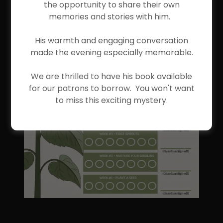
the opportunity to share their own
memories and stories with him.
His warmth and engaging conversation
made the evening especially memorable.
We are thrilled to have his book available
for our patrons to borrow. You won't want
to miss this exciting mystery.