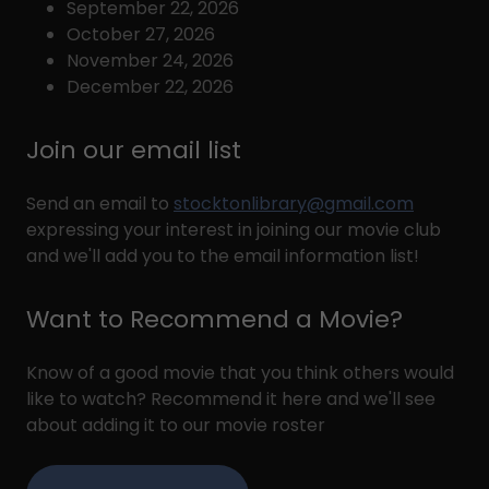
September 22, 2026
October 27, 2026
November 24, 2026
December 22, 2026
Join our email list
Send an email to
stocktonlibrary@gmail.com
expressing your interest in joining our movie club
and we'll add you to the email information list!
Want to Recommend a Movie?
Know of a good movie that you think others would
like to watch? Recommend it here and we'll see
about adding it to our movie roster