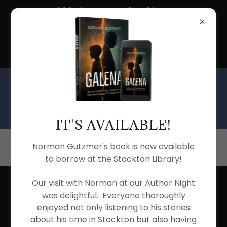
Welcome to the
Stockton Township
Public Library
IT'S AVAILABLE!
(815) 947-2030
Norman Gutzmer's book is now available
to borrow at the Stockton Library!
Our visit with Norman at our Author Night
REELS OF FORTUNE
was delightful. Everyone thoroughly
enjoyed not only listening to his stories
MOVIE CLUB
about his time in Stockton but also having