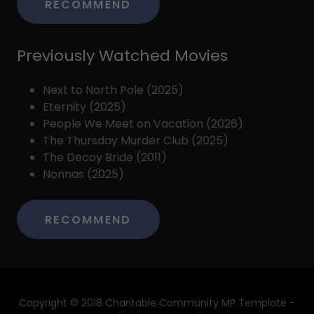
RECOMMEND
Previously Watched Movies
Next to North Pole (2025)
Eternity (2025)
People We Meet on Vacation (2026)
The Thursday Murder Club (2025)
The Decoy Bride (2011)
Nonnas (2025)
RECOMMEND
Copyright © 2018 Charitable Community MP Template -