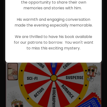
the opportunity to share their own
memories and stories with him.
His warmth and engaging conversation
made the evening especially memorable.
We are thrilled to have his book available
for our patrons to borrow. You won't want
to miss this exciting mystery.