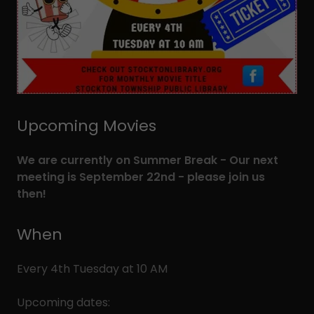
Upcoming Movies
We are currently on Summer Break - Our next
meeting is September 22nd - please join us
then!
When
Every 4th Tuesday at 10 AM
Upcoming dates: