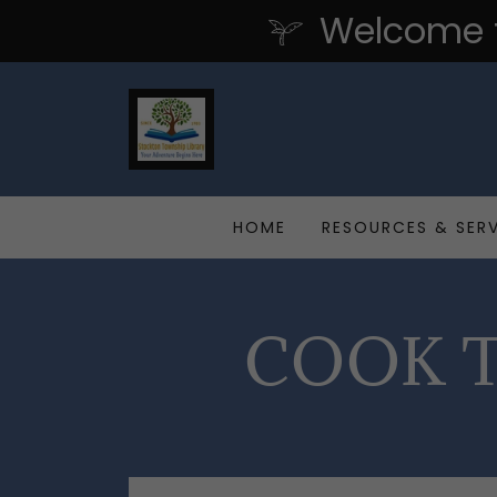
Welcome t
HOME
RESOURCES & SER
COOK T