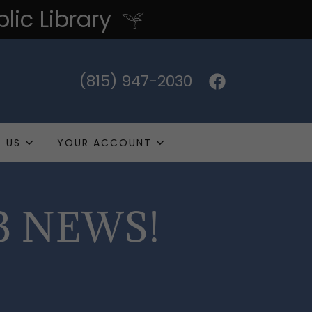
ic Library
(815) 947-2030
 US
YOUR ACCOUNT
B NEWS!