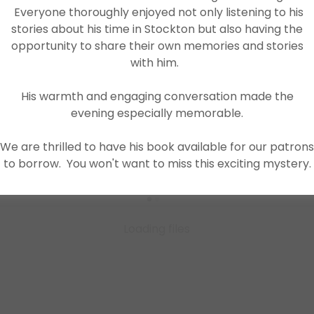
Everyone thoroughly enjoyed not only listening to his
Download PDF
stories about his time in Stockton but also having the
opportunity to share their own memories and stories
with him.
His warmth and engaging conversation made the
evening especially memorable.
We are thrilled to have his book available for our patrons
to borrow. You won't want to miss this exciting mystery.
Loading files