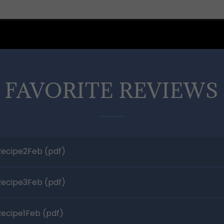
 FAVORITE REVIEWS 
ecipe2Feb
(pdf)
ecipe3Feb
(pdf)
ecipe1Feb
(pdf)