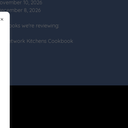
ovember 10, 2026
ecember 8, 2026
 Books we're reviewing:
od Network Kitchens Cookbook