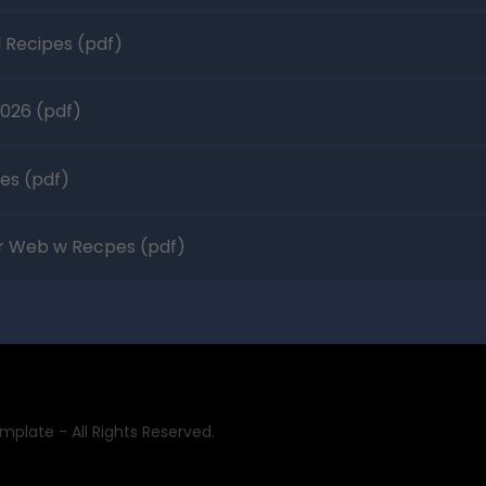
l Recipes
(pdf)
2026
(pdf)
es
(pdf)
or Web w Recpes
(pdf)
late - All Rights Reserved.