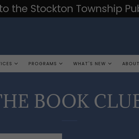
o the Stockton Township Publ
VICES
PROGRAMS
WHAT'S NEW
ABOUT
HE BOOK CLU