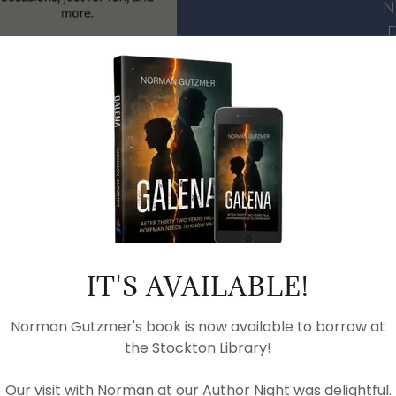
N
D
Upcoming
Picnic and Fo
IT'S AVAILABLE!
PDF VIEWER
Norman Gutzmer's book is now available to borrow at
the Stockton Library!
Our visit with Norman at our Author Night was delightful.