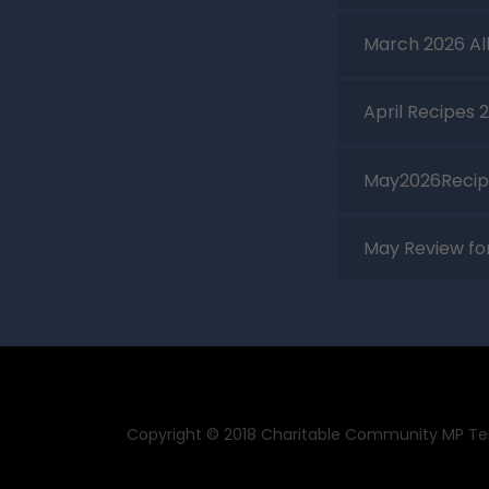
March 2026 Al
April Recipes 
May2026Recip
May Review f
Copyright © 2018 Charitable Community MP Temp