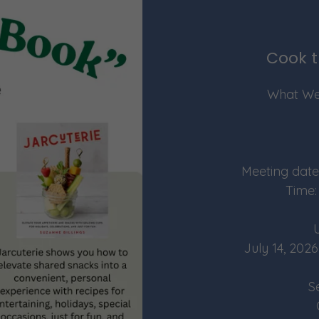
Cook t
What We
Meeting date
Time:
July 14, 2
S