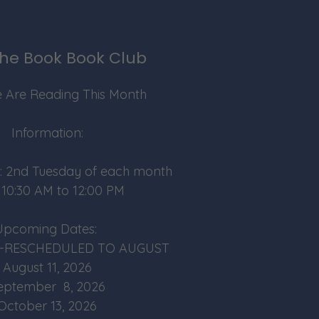
he Book Book Club
 Are Reading This Month
Information:
: 2nd Tuesday of each month
 10:30 AM to 12:00 PM
Upcoming Dates:
026-RESCHEDULED TO AUGUST
August 11, 2026
eptember 8, 2026
October 13, 2026