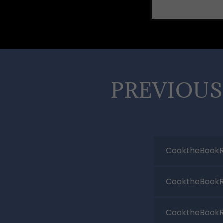
PREVIOUS
CooktheBookR
CooktheBookR
CooktheBookR