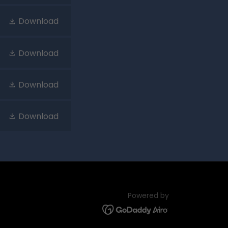
Download
Download
Download
Download
Powered by