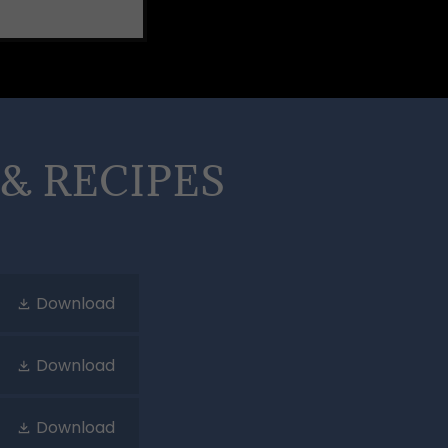
& RECIPES
Download
Download
Download